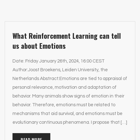
What Reinforcement Learning can tell
us about Emotions
Date: Friday January 26th, 2024, 16:00 CEST
Author:Joost Broekens, Leiden University, the
Netherlands Abstract:Emotions are tied to appraisal of
personal relevance, motivation and adaptation of
behavior. Many animals show signs of emotion in their
behavior. Therefore, emotions must be related to
mechanisms that aid survival, and emotions must be
evolutionary continuous phenomena. I propose that […]
READ MORE