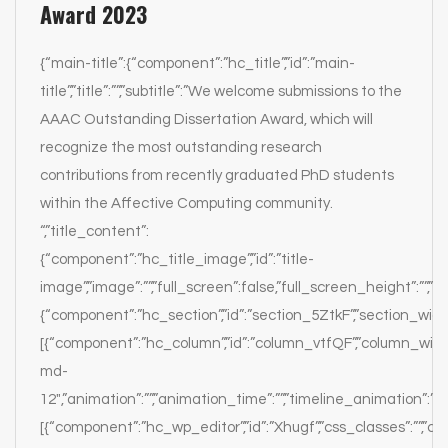
Award 2023
{“main-title”:{“component”:”hc_title”,”id”:”main-
title”,”title”:””,”subtitle”:”We welcome submissions to the
AAAC Outstanding Dissertation Award, which will
recognize the most outstanding research
contributions from recently graduated PhD students
within the Affective Computing community.
“,”title_content”:
{“component”:”hc_title_image”,”id”:”title-
image”,”image”:””,”full_screen”:false,”full_screen_height”:””,”par
{“component”:”hc_section”,”id”:”section_5ZtkF”,”section_width”:
[{“component”:”hc_column”,”id”:”column_vtfQF”,”column_width
md-
12″,”animation”:””,”animation_time”:””,”timeline_animation”:””,
[{“component”:”hc_wp_editor”,”id”:”Xhugf”,”css_classes”:””,”c