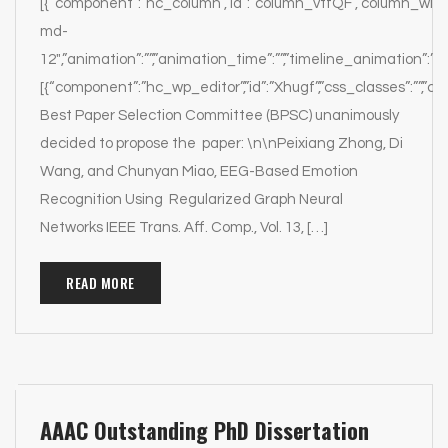
[{“component”:”hc_column”,”id”:”column_vtfQF”,”column_width
md-
12″,”animation”:””,”animation_time”:””,”timeline_animation”:””,
[{“component”:”hc_wp_editor”,”id”:”Xhugf”,”css_classes”:””,”c
Best Paper Selection Committee (BPSC) unanimously
decided to propose the paper: \n\nPeixiang Zhong, Di
Wang, and Chunyan Miao, EEG-Based Emotion
Recognition Using Regularized Graph Neural
Networks IEEE Trans. Aff. Comp., Vol. 13, […]
READ MORE
AAAC Outstanding PhD Dissertation