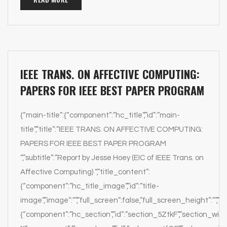
IEEE TRANS. ON AFFECTIVE COMPUTING:
PAPERS FOR IEEE BEST PAPER PROGRAM
{“main-title”:{“component”:”hc_title”,”id”:”main-
title”,”title”:”IEEE TRANS. ON AFFECTIVE COMPUTING:
PAPERS FOR IEEE BEST PAPER PROGRAM
“,”subtitle”:”Report by Jesse Hoey (EIC of IEEE Trans. on
Affective Computing) “,”title_content”:
{“component”:”hc_title_image”,”id”:”title-
image”,”image”:””,”full_screen”:false,”full_screen_height”:””,”par
{“component”:”hc_section”,”id”:”section_5ZtkF”,”section_width”: