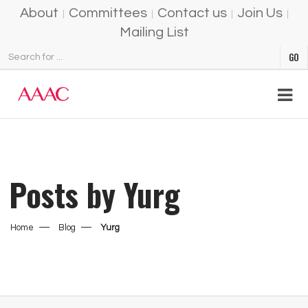
About
Committees
Contact us
Join Us
Mailing List
Posts by Yurg
Home
Blog
Yurg