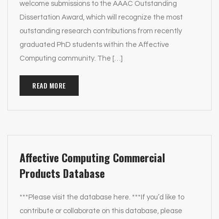
welcome submissions to the AAAC Outstanding
Dissertation Award, which will recognize the most
outstanding research contributions from recently
graduated PhD students within the Affective
Computing community. The […]
READ MORE
Affective Computing Commercial
Products Database
***Please visit the database here. ***If you’d like to
contribute or collaborate on this database, please