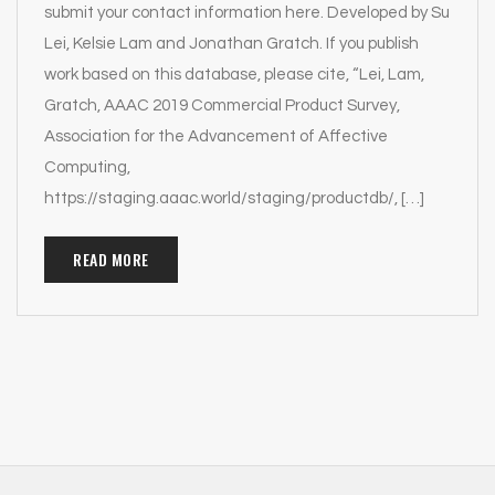
submit your contact information here. Developed by Su
Lei, Kelsie Lam and Jonathan Gratch. If you publish
work based on this database, please cite, “Lei, Lam,
Gratch, AAAC 2019 Commercial Product Survey,
Association for the Advancement of Affective
Computing,
https://staging.aaac.world/staging/productdb/, […]
READ MORE