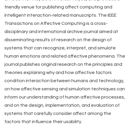
friendly venue for publishing affect computing and
intelligent interaction-related manuscripts. The IEEE
Transactions on Affective Computing is a cross-
disciplinary and international archive journal aimed at
disseminating results of research on the design of
systems that can recognize, interpret, and simulate
human emotions and related affective phenomena. The
journal publishes original research on the principles and
theories explaining why and how affective factors
condition interaction between humans and technology,
on how affective sensing and simulation techniques can
inform our understanding of human affective processes,
and on the design, implementation, and evaluation of
systems that carefully consider affect among the
factors that influence their usability.