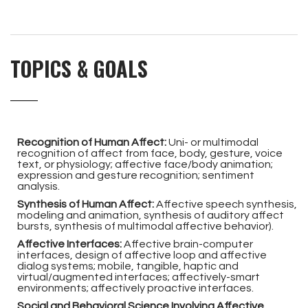
TOPICS & GOALS
Recognition of Human Affect:
Uni- or multimodal
recognition of affect from face, body, gesture, voice
text, or physiology; affective face/body animation;
expression and gesture recognition; sentiment
analysis.
Synthesis of Human Affect:
Affective speech synthesis,
modeling and animation, synthesis of auditory affect
bursts, synthesis of multimodal affective behavior).
Affective Interfaces:
Affective brain-computer
interfaces, design of affective loop and affective
dialog systems; mobile, tangible, haptic and
virtual/augmented interfaces; affectively-smart
environments; affectively proactive interfaces.
Social and Behavioral Science Involving Affective