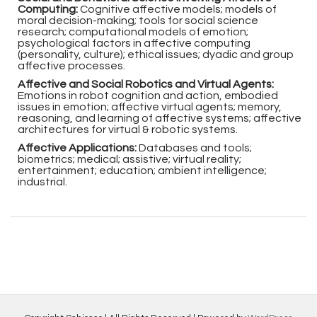
Computing:
Cognitive affective models; models of
moral decision-making; tools for social science
research; computational models of emotion;
psychological factors in affective computing
(personality, culture); ethical issues; dyadic and group
affective processes.
Affective and Social Robotics and Virtual Agents:
Emotions in robot cognition and action, embodied
issues in emotion; affective virtual agents; memory,
reasoning, and learning of affective systems; affective
architectures for virtual & robotic systems.
Affective Applications:
Databases and tools;
biometrics; medical; assistive; virtual reality;
entertainment; education; ambient intelligence;
industrial.