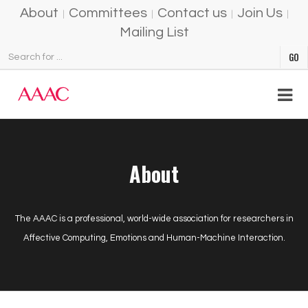
About
Committees
Contact us
Join Us
Mailing List
About
The AAAC is a professional, world-wide association for researchers in
Affective Computing, Emotions and Human-Machine Interaction.