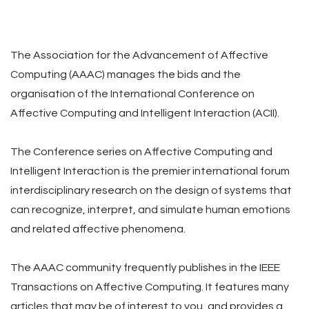
The Association for the Advancement of Affective
Computing (AAAC) manages the bids and the
organisation of the International Conference on
Affective Computing and Intelligent Interaction (ACII).
The Conference series on Affective Computing and
Intelligent Interaction is the premier international forum
interdisciplinary research on the design of systems that
can recognize, interpret, and simulate human emotions
and related affective phenomena.
The AAAC community frequently publishes in the IEEE
Transactions on Affective Computing. It features many
articles that may be of interest to you, and provides a