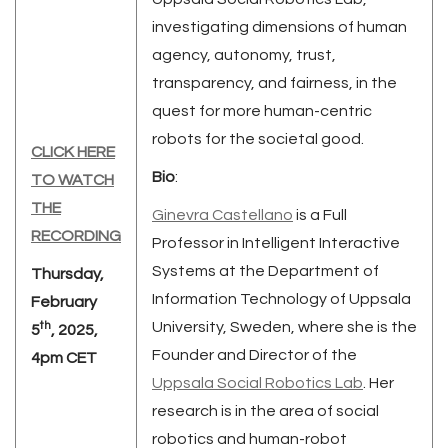
investigating dimensions of human
agency, autonomy, trust,
transparency, and fairness, in the
quest for more human-centric
robots for the societal good.
CLICK HERE
Bio
:
TO WATCH
THE
Ginevra Castellano
is a Full
RECORDING
Professor in Intelligent Interactive
Systems at the Department of
Thursday,
Information Technology of Uppsala
February
th
University, Sweden, where she is the
5
, 2025,
Founder and Director of the
4pm CET
Uppsala Social Robotics Lab
. Her
research is in the area of social
robotics and human-robot