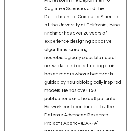
Professor in the Department of
Cognitive Sciences and the
Department of Computer Science
at the University of California, Irvine.
Krichmar has over 20 years of
experience designing adaptive
algorithms, creating
neurobiologically plausible neural
networks, and constructing brain-
based robots whose behavior is
guided by neurobiologically inspired
models. He has over 150
publications and holds 9 patents.
His work has been funded by the
Defense Advanced Research
Projects Agency (DARPA),