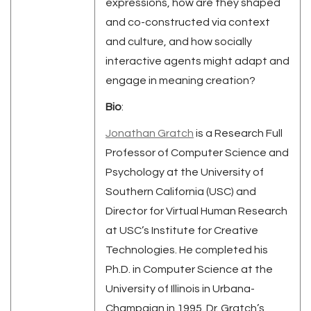
expressions, how are they shaped
and co-constructed via context
and culture, and how socially
interactive agents might adapt and
engage in meaning creation?
Bio
:
Jonathan Gratch
is a Research Full
Professor of Computer Science and
Psychology at the University of
Southern California (USC) and
Director for Virtual Human Research
at USC’s Institute for Creative
Technologies. He completed his
Ph.D. in Computer Science at the
University of Illinois in Urbana-
Champaign in 1995. Dr. Gratch’s