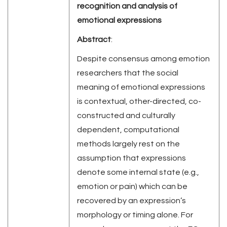
recognition and analysis of
emotional expressions
Abstract
:
Despite consensus among emotion
researchers that the social
meaning of emotional expressions
is contextual, other-directed, co-
constructed and culturally
dependent, computational
methods largely rest on the
assumption that expressions
denote some internal state (e.g.,
emotion or pain) which can be
recovered by an expression’s
morphology or timing alone. For