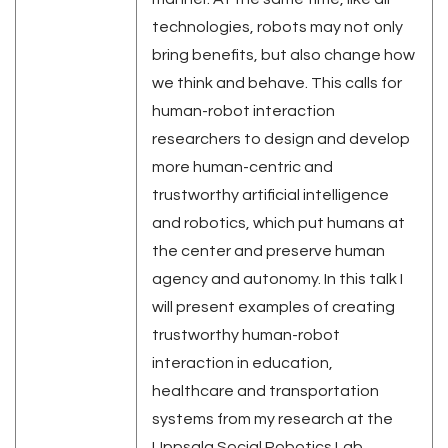
technologies, robots may not only
bring benefits, but also change how
we think and behave. This calls for
human-robot interaction
researchers to design and develop
more human-centric and
trustworthy artificial intelligence
and robotics, which put humans at
the center and preserve human
agency and autonomy. In this talk I
will present examples of creating
trustworthy human-robot
interaction in education,
healthcare and transportation
systems from my research at the
Uppsala Social Robotics Lab,