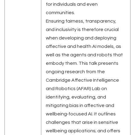
for individuals and even
communities.
Ensuring fairness, transparency,
and inclusivity is therefore crucial
when developing and deploying
affective and health AI models, as
well as the agents and robots that
embody them. This talk presents
ongoing research from the
Cambridge Affective Intelligence
and Robotics (AFAR) Lab on
identifying, evaluating, and
mitigating bias in affective and
wellbeing‑focused AI. It outlines
challenges that arise in sensitive
wellbeing applications; and offers