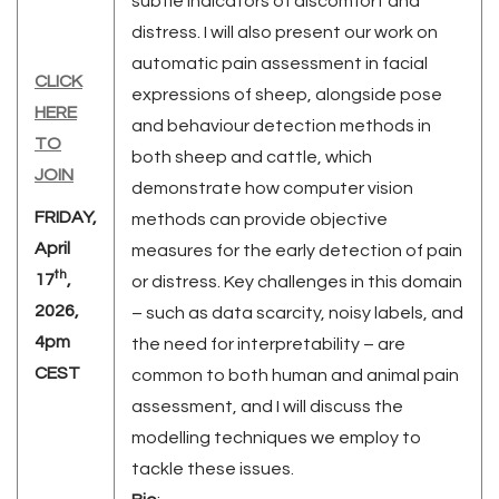
subtle indicators of discomfort and
distress. I will also present our work on
automatic pain assessment in facial
CLICK
expressions of sheep, alongside pose
HER
E
and behaviour detection methods in
TO
both sheep and cattle, which
JOIN
demonstrate how computer vision
FRIDAY,
methods can provide objective
April
measures for the early detection of pain
th
17
,
or distress. Key challenges in this domain
2026,
– such as data scarcity, noisy labels, and
4pm
the need for interpretability – are
CEST
common to both human and animal pain
assessment, and I will discuss the
modelling techniques we employ to
tackle these issues.