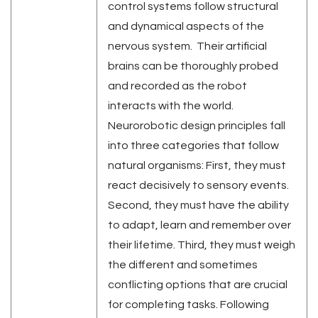
control systems follow structural
and dynamical aspects of the
nervous system. Their artificial
brains can be thoroughly probed
and recorded as the robot
interacts with the world.
Neurorobotic design principles fall
into three categories that follow
natural organisms: First, they must
react decisively to sensory events.
Second, they must have the ability
to adapt, learn and remember over
their lifetime. Third, they must weigh
the different and sometimes
conflicting options that are crucial
for completing tasks. Following