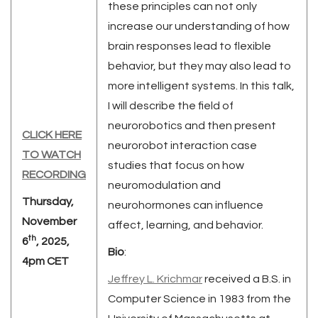
these principles can not only
increase our understanding of how
brain responses lead to flexible
behavior, but they may also lead to
more intelligent systems. In this talk,
I will describe the field of
neurorobotics and then present
CLICK HERE
neurorobot interaction case
TO WATCH
studies that focus on how
RECORDING
neuromodulation and
Thursday,
neurohormones can influence
November
affect, learning, and behavior.
th
6
, 2025,
Bio
:
4pm CET
Jeffrey L. Krichmar
received a B.S. in
Computer Science in 1983 from the