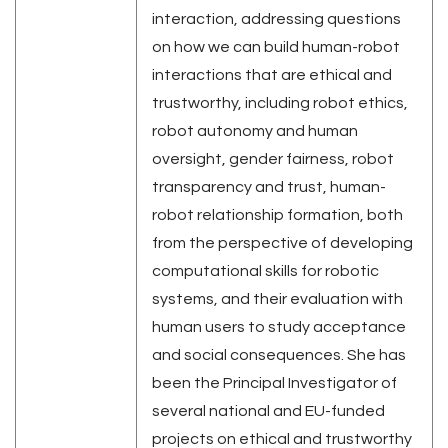
interaction, addressing questions
on how we can build human-robot
interactions that are ethical and
trustworthy, including robot ethics,
robot autonomy and human
oversight, gender fairness, robot
transparency and trust, human-
robot relationship formation, both
from the perspective of developing
computational skills for robotic
systems, and their evaluation with
human users to study acceptance
and social consequences. She has
been the Principal Investigator of
several national and EU-funded
projects on ethical and trustworthy