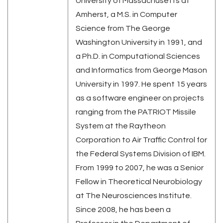
University of Massachusetts at
Amherst, a M.S. in Computer
Science from The George
Washington University in 1991, and
a Ph.D. in Computational Sciences
and Informatics from George Mason
University in 1997. He spent 15 years
as a software engineer on projects
ranging from the PATRIOT Missile
System at the Raytheon
Corporation to Air Traffic Control for
the Federal Systems Division of IBM.
From 1999 to 2007, he was a Senior
Fellow in Theoretical Neurobiology
at The Neurosciences Institute.
Since 2008, he has been a