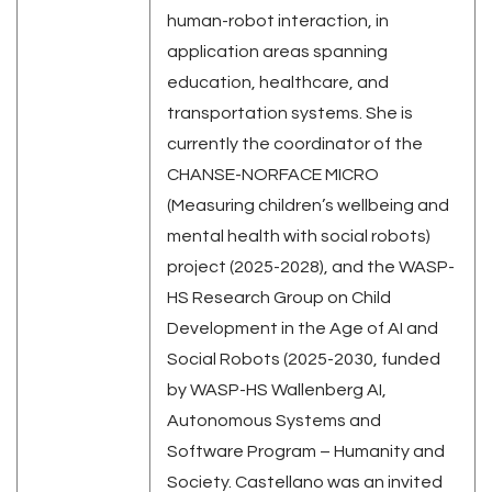
human-robot interaction, in
application areas spanning
education, healthcare, and
transportation systems. She is
currently the coordinator of the
CHANSE-NORFACE MICRO
(Measuring children’s wellbeing and
mental health with social robots)
project (2025-2028), and the WASP-
HS Research Group on Child
Development in the Age of AI and
Social Robots (2025-2030, funded
by WASP-HS Wallenberg AI,
Autonomous Systems and
Software Program – Humanity and
Society. Castellano was an invited