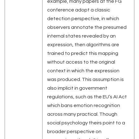
example, many papers at the FG
conference adopt a classic
detection perspective, in which
observers annotate the presumed
internal states revealed by an
expression, then algorithms are
trained to predict this mapping
without access to the original
context in which the expression
was produced. This assumption is
also implicit in government
regulations, such as the EU’s AI Act
which bans emotion recognition
across many practical. Though
social psychology theirs point to a
broader perspective on