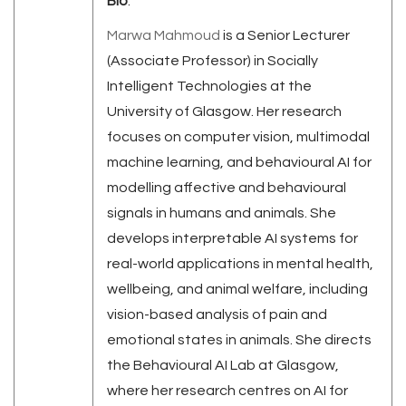
Bio
:
Marwa
Mahmoud
is a Senior Lecturer
(Associate Professor) in Socially
Intelligent Technologies at the
University of Glasgow. Her research
focuses on computer vision, multimodal
machine learning, and behavioural AI for
modelling affective and behavioural
signals in humans and animals. She
develops interpretable AI systems for
real-world applications in mental health,
wellbeing, and animal welfare, including
vision-based analysis of pain and
emotional states in animals. She directs
the Behavioural AI Lab at Glasgow,
where her research centres on AI for