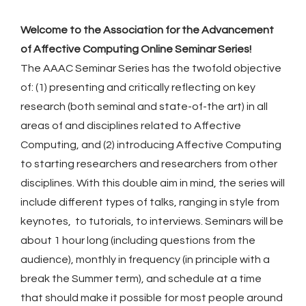
Welcome to the Association for the Advancement
of Affective Computing Online Seminar Series!
The AAAC Seminar Series has the twofold objective
of: (1) presenting and critically reflecting on key
research (both seminal and state-of-the art) in all
areas of and disciplines related to Affective
Computing, and (2) introducing Affective Computing
to starting researchers and researchers from other
disciplines. With this double aim in mind, the series will
include different types of talks, ranging in style from
keynotes, to tutorials, to interviews. Seminars will be
about 1 hour long (including questions from the
audience), monthly in frequency (in principle with a
break the Summer term), and schedule at a time
that should make it possible for most people around