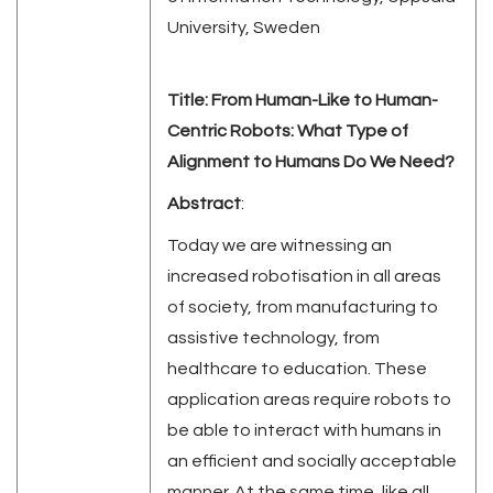
University, Sweden
Title:
From Human-Like to Human-
Centric Robots: What Type of
Alignment to Humans Do We Need?
Abstract
:
Today we are witnessing an
increased robotisation in all areas
of society, from manufacturing to
assistive technology, from
healthcare to education. These
application areas require robots to
be able to interact with humans in
an efficient and socially acceptable
manner. At the same time, like all