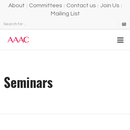
About
Committees
Contact us
Join Us
Mailing List
Seminars