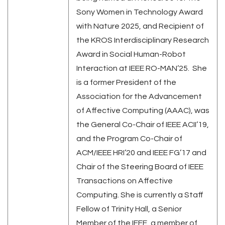
Sony Women in Technology Award
with Nature 2025, and Recipient of
the KROS Interdisciplinary Research
Award in Social Human-Robot
Interaction at IEEE RO-MAN’25. She
is a former President of the
Association for the Advancement
of Affective Computing (AAAC), was
the General Co-Chair of IEEE ACII’19,
and the Program Co-Chair of
ACM/IEEE HRI’20 and IEEE FG’17 and
Chair of the Steering Board of IEEE
Transactions on Affective
Computing. She is currently a Staff
Fellow of Trinity Hall, a Senior
Member of the IEEE, a member of