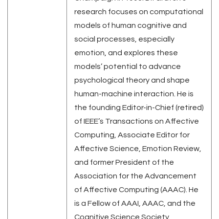
research focuses on computational
models of human cognitive and
social processes, especially
emotion, and explores these
models’ potential to advance
psychological theory and shape
human-machine interaction. He is
the founding Editor-in-Chief (retired)
of IEEE’s Transactions on Affective
Computing, Associate Editor for
Affective Science, Emotion Review,
and former President of the
Association for the Advancement
of Affective Computing (AAAC). He
is a Fellow of AAAI, AAAC, and the
Cognitive Science Society.