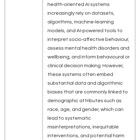
health‑oriented AI systems
increasingly rely on datasets,
algorithms, machine‑learning
models, and AI‑powered tools to
interpret socio‑affective behaviour,
assess mental health disorders and
wellbeing, and inform behavioural or
clinical decision making. However,
these systems often embed
substantial data and algorithmic
biases that are commonly linked to
demographic attributes such as
race, age, and gender, which can
lead to systematic
misinterpretations, inequitable
interventions, and potential harm