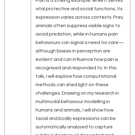
Pain is a striking example: while it serves
vital protective and social functions, its
expression varies across contexts. Prey
animals often suppress visible signs to
avoid predation, while in humans pain
behaviours can signal a need for care—
although biases in perception are
evident and can influence how pain is
recognised and responded to. In this
talk, I will explore how computational
methods can shed light on these
challenges. Drawing on my research in
multimodal behaviour modelling in
humans and animals, I will show how
facial and bodily expressions can be
automatically analysed to capture