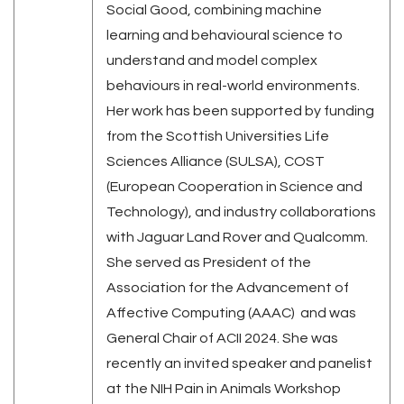
Social Good, combining machine
learning and behavioural science to
understand and model complex
behaviours in real-world environments.
Her work has been supported by funding
from the Scottish Universities Life
Sciences Alliance (SULSA), COST
(European Cooperation in Science and
Technology), and industry collaborations
with Jaguar Land Rover and Qualcomm.
She served as President of the
Association for the Advancement of
Affective Computing (AAAC) and was
General Chair of ACII 2024. She was
recently an invited speaker and panelist
at the NIH Pain in Animals Workshop