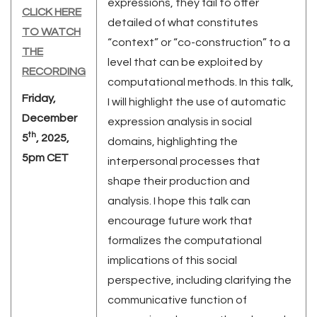
expressions, they fail to offer
CLICK HERE
detailed of what constitutes
TO WATCH
“context” or “co-construction” to a
THE
level that can be exploited by
RECORDING
computational methods. In this talk,
Friday,
I will highlight the use of automatic
December
expression analysis in social
th
5
, 2025,
domains, highlighting the
5pm CET
interpersonal processes that
shape their production and
analysis. I hope this talk can
encourage future work that
formalizes the computational
implications of this social
perspective, including clarifying the
communicative function of