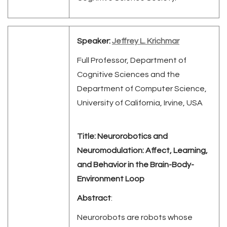
Speaker:
Jeffrey L. Krichmar
Full Professor, Department of
Cognitive Sciences and the
Department of Computer Science,
University of California, Irvine, USA
Title:
Neurorobotics and
Neuromodulation: Affect, Learning,
and Behavior in the Brain-Body-
Environment Loop
Abstract
:
Neurorobots are robots whose