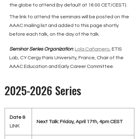
the globe to attend (by default at 16:00 CET/CEST).
The link to attend the seminars will be posted on the
AAAC mailing list and added to this page shortly
before each talk, on the day of the talk.
Seminar Series Organization
:
Lola Cañamero
, ETIS
Lab, CY Cergy Paris University, France, Chair of the
AAAC Education and Early Career Committee.
2025-2026 Series
Date &
Next Talk: Friday, April 17th, 4pm CEST
LINK