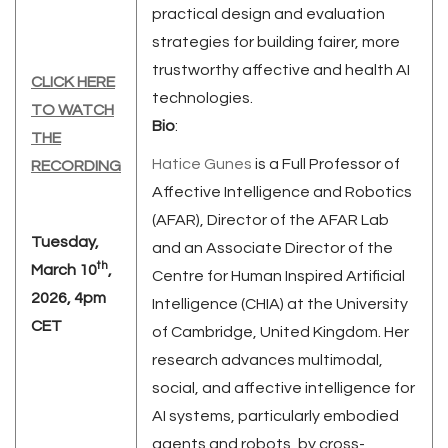
practical design and evaluation
strategies for building fairer, more
trustworthy affective and health AI
CLICK HERE
technologies.
TO WATCH
Bio
:
THE
Hatice Gunes
is a Full Professor of
RECORDING
Affective Intelligence and Robotics
(AFAR), Director of the AFAR Lab
Tuesday,
and an Associate Director of the
th
March 10
,
Centre for Human Inspired Artificial
2026, 4pm
Intelligence (CHIA) at the University
CET
of Cambridge, United Kingdom. Her
research advances multimodal,
social, and affective intelligence for
AI systems, particularly embodied
agents and robots, by cross-