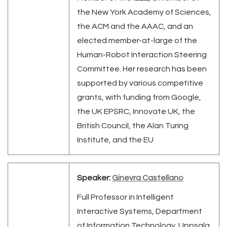
the New York Academy of Sciences,
the ACM and the AAAC, and an
elected member-at-large of the
Human-Robot Interaction Steering
Committee. Her research has been
supported by various competitive
grants, with funding from Google,
the UK EPSRC, Innovate UK, the
British Council, the Alan Turing
Institute, and the EU
Speaker:
Ginevra Castellano
Full Professor in Intelligent
Interactive Systems, Department
of Information Technology, Uppsala