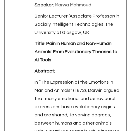
Speaker:
Marwa Mahmoud
Senior Lecturer (Associate Professor) in
Socially Intelligent Technologies, the
University of Glasgow, UK
Title: Pain in Human and Non-Human
Animals: From Evolutionary Theories to
AI Tools
Abstract
:
In “The Expression of the Emotions in
Man and Animals” (1872), Darwin argued
that many emotional and behavioural
expressions have evolutionary origins
and are shared, to varying degrees,
between humans and other animals.