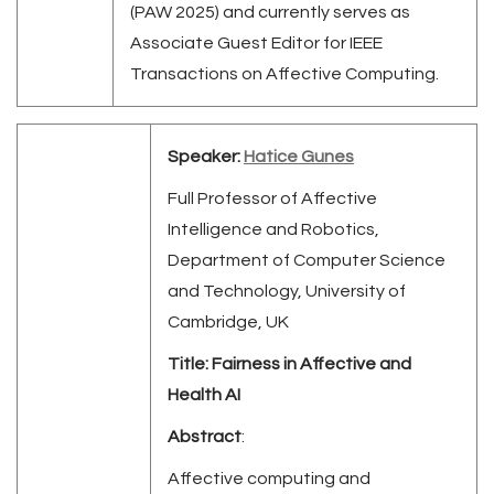
(PAW 2025) and currently serves as
Associate Guest Editor for IEEE
Transactions on Affective Computing.
Speaker:
Hatice Gunes
Full Professor of Affective
Intelligence and Robotics,
Department of Computer Science
and Technology, University of
Cambridge, UK
Title:
Fairness in Affective and
Health AI
Abstract
:
Affective computing and