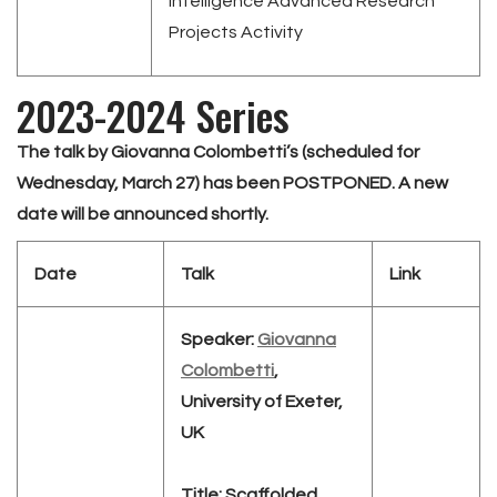
Intelligence Advanced Research
Projects Activity
2023-2024 Series
The talk by Giovanna Colombetti’s (scheduled for
Wednesday, March 27) has been POSTPONED. A new
date will be announced shortly.
Date
Talk
Link
Speaker:
Giovanna
Colombetti
,
University of Exeter,
UK
Title:
Scaffolded