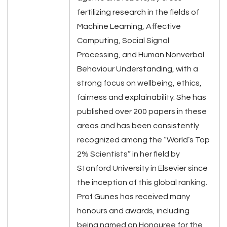
fertilizing research in the fields of
Machine Learning, Affective
Computing, Social Signal
Processing, and Human Nonverbal
Behaviour Understanding, with a
strong focus on wellbeing, ethics,
fairness and explainability. She has
published over 200 papers in these
areas and has been consistently
recognized among the “World’s Top
2% Scientists” in her field by
Stanford University in Elsevier since
the inception of this global ranking.
Prof Gunes has received many
honours and awards, including
being named an Honouree for the