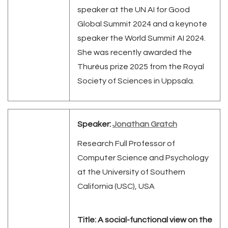
speaker at the UN AI for Good
Global Summit 2024 and a keynote
speaker the World Summit AI 2024.
She was recently awarded the
Thuréus prize 2025 from the Royal
Society of Sciences in Uppsala
.
Speaker:
Jonathan Gratch
Research Full Professor of
Computer Science and Psychology
at the University of Southern
California (USC), USA
Title: A social-functional view on the