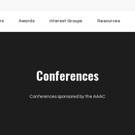
rs
Awards
Interest Groups
Resources
Conferences
Conferences sponsored by the AAAC