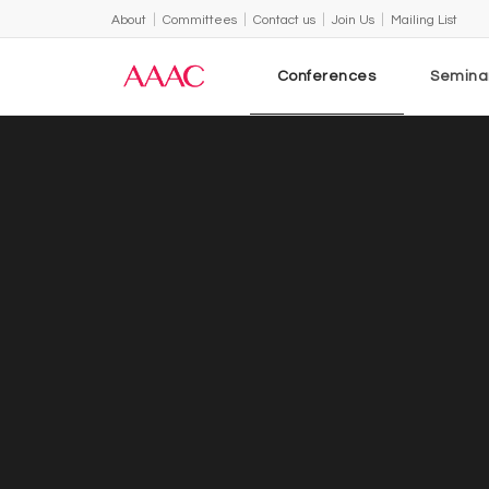
About
Committees
Contact us
Join Us
Mailing List
Conferences
Semina