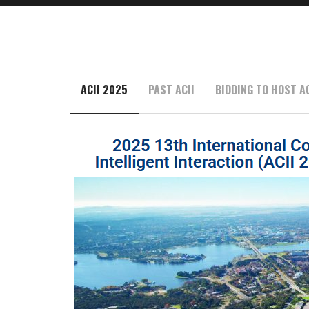
ACII 2025
PAST ACII
BIDDING TO HOST AC