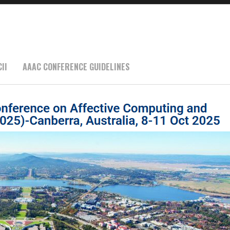
II
AAAC CONFERENCE GUIDELINES