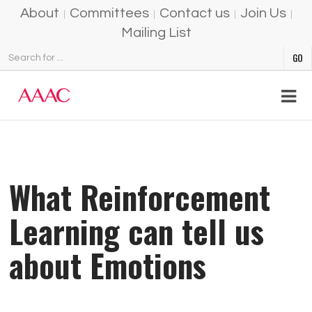
About
Committees
Contact us
Join Us
Mailing List
What Reinforcement
Learning can tell us
about Emotions