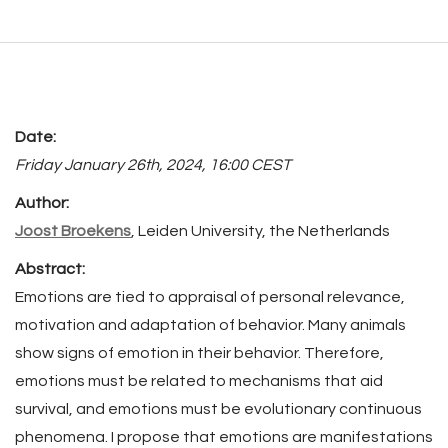
Date:
Friday January 26th, 2024, 16:00 CEST
Author:
Joost Broekens
, Leiden University, the Netherlands
Abstract:
Emotions are tied to appraisal of personal relevance,
motivation and adaptation of behavior. Many animals
show signs of emotion in their behavior. Therefore,
emotions must be related to mechanisms that aid
survival, and emotions must be evolutionary continuous
phenomena. I propose that emotions are manifestations