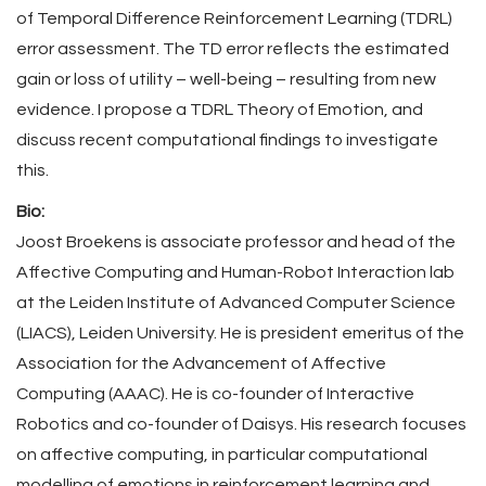
of Temporal Difference Reinforcement Learning (TDRL)
error assessment. The TD error reflects the estimated
gain or loss of utility – well-being – resulting from new
evidence. I propose a TDRL Theory of Emotion, and
discuss recent computational findings to investigate
this.
Bio:
Joost Broekens is associate professor and head of the
Affective Computing and Human-Robot Interaction lab
at the Leiden Institute of Advanced Computer Science
(LIACS), Leiden University. He is president emeritus of the
Association for the Advancement of Affective
Computing (AAAC). He is co-founder of Interactive
Robotics and co-founder of Daisys. His research focuses
on affective computing, in particular computational
modelling of emotions in reinforcement learning and