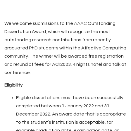
We welcome submissions to the
AAAC
Outstanding
Dissertation Award, which will recognize the most
outstanding research contributions from recently
graduated PhD students within the Affective Computing
community. The winner will be awarded free registration
or a refund of fees for AClI2023, 4 nights hotel and talk at
conference.
Eligibility
Eligible dissertations must have been successfully
completed between 1 January 2022 and 31
December 2022. An award date that is appropriate
to the student’s institution is acceptable, for
example graduation date, examination date, or