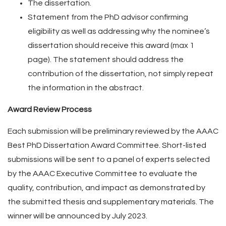
The dissertation.
Statement from the PhD advisor confirming
eligibility as well as addressing why the nominee’s
dissertation should receive this award (max 1
page). The statement should address the
contribution of the dissertation, not simply repeat
the information in the abstract.
Award Review Process
Each submission will be preliminary reviewed by the AAAC
Best PhD Dissertation Award Committee. Short-listed
submissions will be sent to a panel of experts selected
by the AAAC Executive Committee to evaluate the
quality, contribution, and impact as demonstrated by
the submitted thesis and supplementary materials. The
winner will be announced by July 2023.