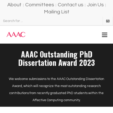
About
Committees
Contact us
Join Us
Mailing List
AAAC Outstanding PhD
Dissertation Award 2023
We welcome submissions to the AAAC Outstanding Dissertation
Award, which will recognize the most outstanding research
contributions from recently graduated PhD students within the
Affective Computing community.