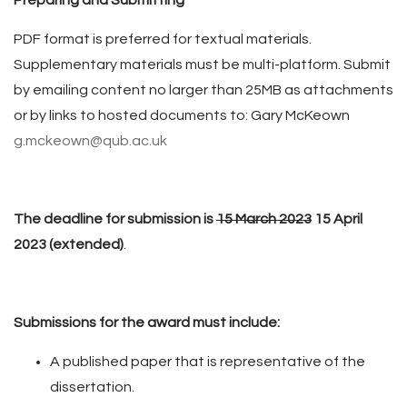
Preparing and Submitting
PDF format is preferred for textual materials.
Supplementary materials must be multi-platform. Submit
by emailing content no larger than 25MB as attachments
or by links to hosted documents to: Gary McKeown
g.mckeown@qub.ac.uk
The deadline for submission is
15 March 2023
15 April
2023 (extended)
.
Submissions for the award must include:
A published paper that is representative of the
dissertation.