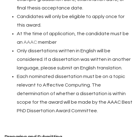
final thesis acceptance date.
Candidates will only be eligible to apply once for
this award.
At the time of application, the candidate must be
an
AAAC
member
Only dissertations written in English will be
considered. If a dissertation was written in another
language, please submit an English translation.
Each nominated dissertation must be on a topic
relevant to Affective Computing. The
determination of whether a dissertation is within
scope for the award will be made by the AAAC Best
PhD Dissertation Award Committee.