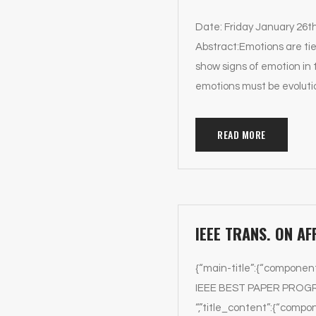
Date: Friday January 26t
Abstract:Emotions are tie
show signs of emotion in 
emotions must be evoluti
READ MORE
IEEE TRANS. ON A
{“main-title”:{“componen
IEEE BEST PAPER PROGRAM 
“,”title_content”:{“compon