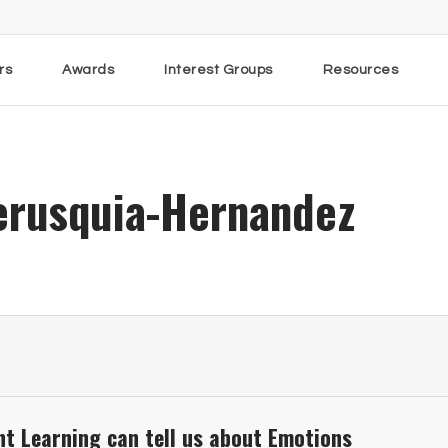
rs
Awards
Interest Groups
Resources
erusquia-Hernandez
t Learning can tell us about Emotions