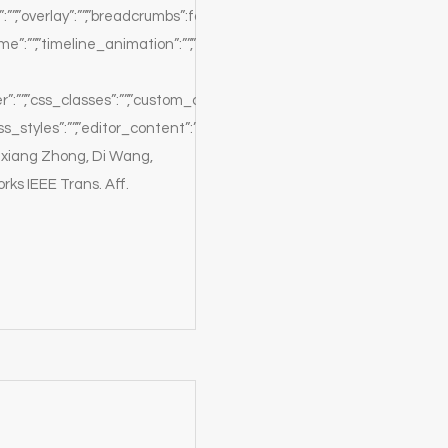
:””,”overlay”:””,”breadcrumbs”:false,”white”:true,”position”:””}},”sectio
”:””,”timeline_animation”:””,”timeline_delay”:””,”timeline_order”:””,”
er”:””,”css_classes”:””,”custom_css_classes”:””,”custom_css_styles”:”
s_styles”:””,”editor_content”:”The
ixiang Zhong, Di Wang,
s IEEE Trans. Aff.