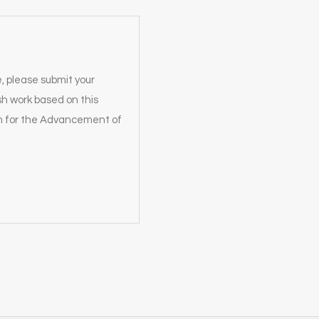
e, please submit your
sh work based on this
on for the Advancement of