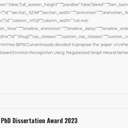
een”:false,”full_screen_height”:””,”parallax”:false,”bleed”:””,”ken_burn”
”id”:”section_5ZtkF”,”section_width”:””,”animation”:””,”animation_time
”,”id”:”column_vtfQF”,”column_width”:”col-md-
ion_time”:””,”timeline_animation”:””,”timeline_delay”:””,”timeline_ord
or”,”id”:”Xhugf”,”css_classes”:””,”custom_css_classes”:””,”custom_cs
mmittee (BPSC) unanimously decided to propose the paper: \n\nPe
ased Emotion Recognition Using Regularized Graph Neural Network
PhD Dissertation Award 2023