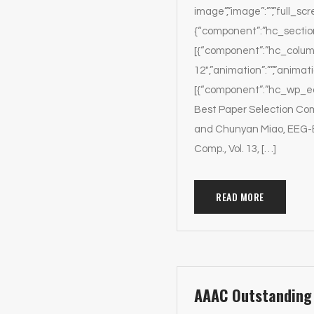
image”,”image”:””,”full_scr
{“component”:”hc_section”,
[{“component”:”hc_column
12″,”animation”:””,”animat
[{“component”:”hc_wp_edit
Best Paper Selection Co
and Chunyan Miao, EEG-B
Comp., Vol. 13, […]
READ MORE
AAAC Outstanding 