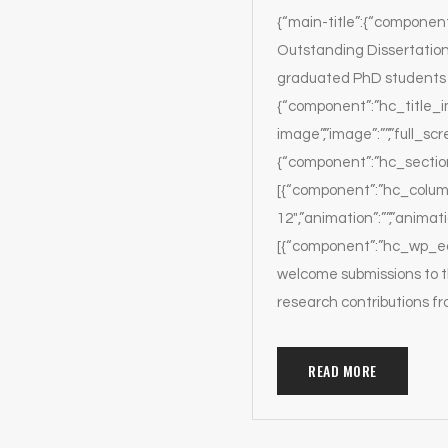
{“main-title”:{“component”
Outstanding Dissertation
graduated PhD students w
{“component”:”hc_title_ima
image”,”image”:””,”full_scr
{“component”:”hc_section”,
[{“component”:”hc_column
12″,”animation”:””,”animat
[{“component”:”hc_wp_edit
welcome submissions to t
research contributions f
READ MORE