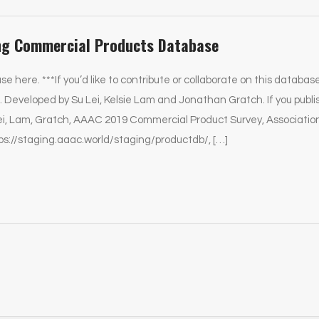
ng Commercial Products Database
se here. ***If you’d like to contribute or collaborate on this databas
 Developed by Su Lei, Kelsie Lam and Jonathan Gratch. If you publi
Lei, Lam, Gratch, AAAC 2019 Commercial Product Survey, Associati
ps://staging.aaac.world/staging/productdb/, […]