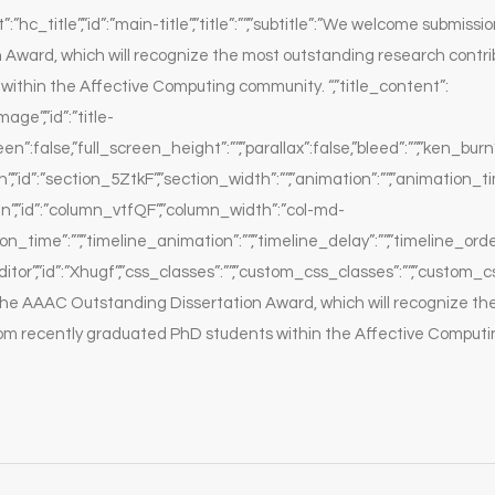
:”hc_title”,”id”:”main-title”,”title”:””,”subtitle”:”We welcome submiss
 Award, which will recognize the most outstanding research contri
ithin the Affective Computing community. “,”title_content”:
ge”,”id”:”title-
een”:false,”full_screen_height”:””,”parallax”:false,”bleed”:””,”ken_burn”
”id”:”section_5ZtkF”,”section_width”:””,”animation”:””,”animation_time
”,”id”:”column_vtfQF”,”column_width”:”col-md-
ion_time”:””,”timeline_animation”:””,”timeline_delay”:””,”timeline_ord
or”,”id”:”Xhugf”,”css_classes”:””,”custom_css_classes”:””,”custom_c
he AAAC Outstanding Dissertation Award, which will recognize th
rom recently graduated PhD students within the Affective Comput