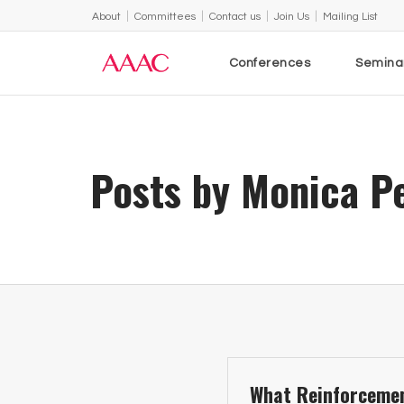
About
Committees
Contact us
Join Us
Mailing List
Conferences
Semina
Posts by Monica P
What Reinforcemen