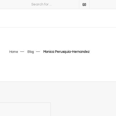
Home
Blog
Monica Perusquia-Hernandez