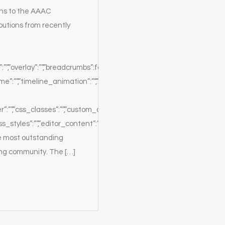
ions to the AAAC
butions from recently
:””,”overlay”:””,”breadcrumbs”:false,”white”:true,”position”:””}},”sectio
”:””,”timeline_animation”:””,”timeline_delay”:””,”timeline_order”:””,”
er”:””,”css_classes”:””,”custom_css_classes”:””,”custom_css_styles”:”
ss_styles”:””,”editor_content”:”We
e most outstanding
ing community. The […]