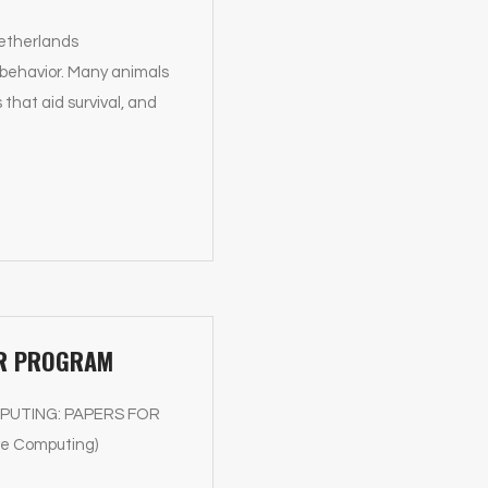
Netherlands
 behavior. Many animals
that aid survival, and
PER PROGRAM
 COMPUTING: PAPERS FOR
ve Computing)