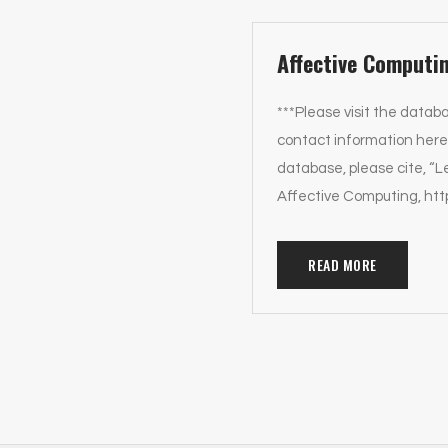
Affective Computi
***Please visit the databa
contact information here.
database, please cite, “
Affective Computing, htt
READ MORE