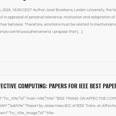
h, 2024, 16:00 CEST Author:Joost Broekens, Leiden University, the 
d to appraisal of personal relevance, motivation and adaptation of
their behavior. Therefore, emotions must be related to mechanisms 
onary continuous phenomena. I propose that […]
FFECTIVE COMPUTING: PAPERS FOR IEEE BEST PA
t”:”hc_title”,”id”:”main-title”,”title”:”IEEE TRANS. ON AFFECTIVE
“,”subtitle”:”Report by Jesse Hoey (EIC of IEEE Trans. on Affecti
ent”:”hc_title_image”,”id”:”title-