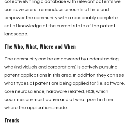
collectively filling a database with relevant patents we
can save users tremendous amounts of time and
empower the community with a reasonably complete
set of knowledge of the current state of the patent
landscape.
The Who, What, Where and When
The community can be empowered by understanding
who (individuals and corporations) is actively pursuing
patent applications in this area. In addition they can see
what types of patent are being applied for (i.e. software,
core neuroscience, hardware related, HCI), which
countries are most active and at what point in time
where the applications made.
Trends