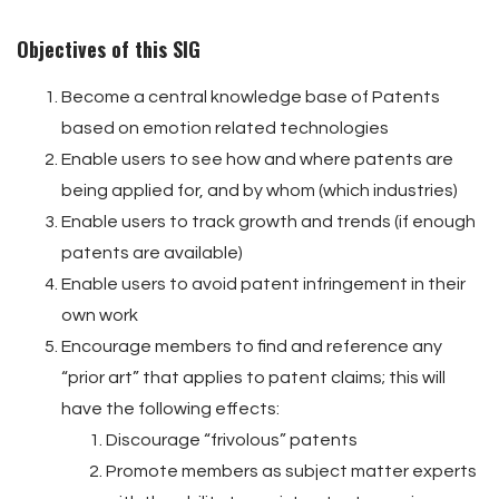
Objectives of this SIG
Become a central knowledge base of Patents
based on emotion related technologies
Enable users to see how and where patents are
being applied for, and by whom (which industries)
Enable users to track growth and trends (if enough
patents are available)
Enable users to avoid patent infringement in their
own work
Encourage members to find and reference any
“prior art” that applies to patent claims; this will
have the following effects:
Discourage “frivolous” patents
Promote members as subject matter experts