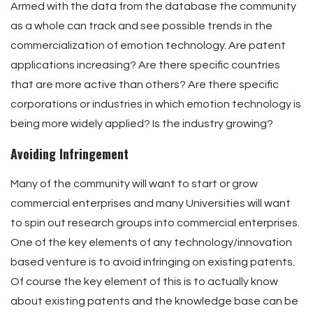
Armed with the data from the database the community
as a whole can track and see possible trends in the
commercialization of emotion technology. Are patent
applications increasing? Are there specific countries
that are more active than others? Are there specific
corporations or industries in which emotion technology is
being more widely applied? Is the industry growing?
Avoiding Infringement
Many of the community will want to start or grow
commercial enterprises and many Universities will want
to spin out research groups into commercial enterprises.
One of the key elements of any technology/innovation
based venture is to avoid infringing on existing patents.
Of course the key element of this is to actually know
about existing patents and the knowledge base can be