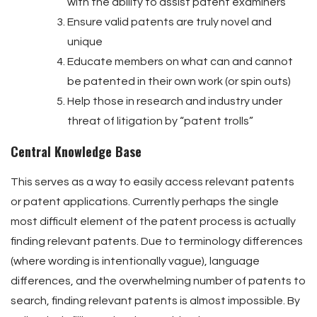
with the ability to assist patent examiners
Ensure valid patents are truly novel and
unique
Educate members on what can and cannot
be patented in their own work (or spin outs)
Help those in research and industry under
threat of litigation by “patent trolls”
Central Knowledge Base
This serves as a way to easily access relevant patents
or patent applications. Currently perhaps the single
most difficult element of the patent process is actually
finding relevant patents. Due to terminology differences
(where wording is intentionally vague), language
differences, and the overwhelming number of patents to
search, finding relevant patents is almost impossible. By