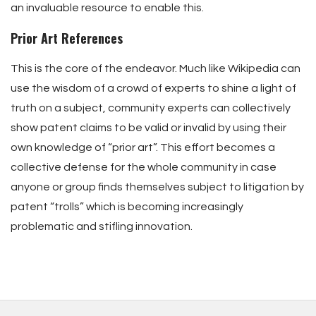
an invaluable resource to enable this.
Prior Art References
This is the core of the endeavor. Much like Wikipedia can
use the wisdom of a crowd of experts to shine a light of
truth on a subject, community experts can collectively
show patent claims to be valid or invalid by using their
own knowledge of “prior art”. This effort becomes a
collective defense for the whole community in case
anyone or group finds themselves subject to litigation by
patent “trolls” which is becoming increasingly
problematic and stifling innovation.