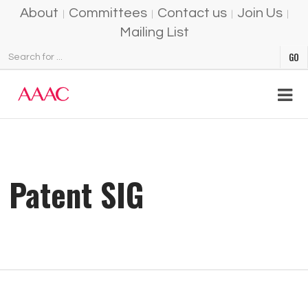
About
Committees
Contact us
Join Us
Mailing List
Patent SIG