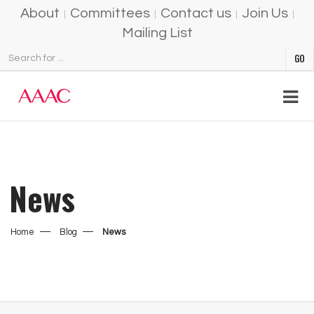
About
Committees
Contact us
Join Us
Mailing List
News
Home
Blog
News