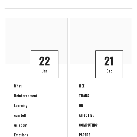
22
21
Jan
Dec
What
IEEE
Reinforcement
TRANS.
Learning
ON
can tell
AFFECTIVE
us about
COMPUTING:
Emotions
PAPERS