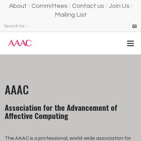
About
Committees
Contact us
Join Us
Mailing List
AAAC
Association for the Advancement of
Affective Computing
The AAAC is a professional, world-wide association for