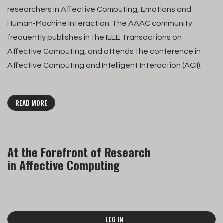
researchers in Affective Computing, Emotions and
Human-Machine Interaction. The AAAC community
frequently publishes in the IEEE Transactions on
Affective Computing, and attends the conference in
Affective Computing and Intelligent Interaction (ACII).
READ MORE
At the Forefront of Research
in Affective Computing
LOG IN