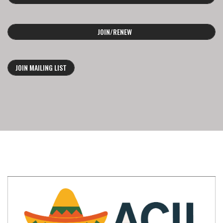
JOIN/RENEW
JOIN MAILING LIST