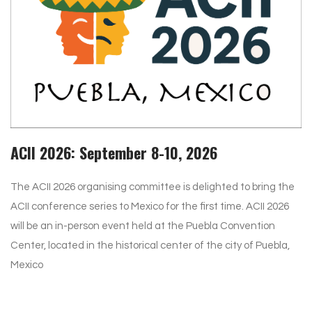
ACII 2026: September 8-10, 2026
The ACII 2026 organising committee is delighted to bring the
ACII conference series to Mexico for the first time. ACII 2026
will be an in-person event held at the Puebla Convention
Center, located in the historical center of the city of Puebla,
Mexico